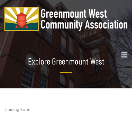
Explore Greenmount West
Coming Soon