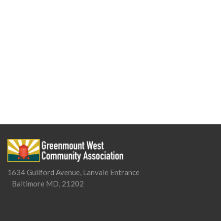
1634 Guilford Avenue, Lanvale Entrance
Baltimore MD, 21202